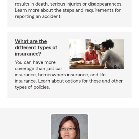
results in death, serious injuries or disappearances.
Learn more about the steps and requirements for
reporting an accident.
What are the
different types of
insurance?
You can have more
coverage than just car
insurance, homeowners insurance, and life
insurance. Learn about options for these and other
types of policies.