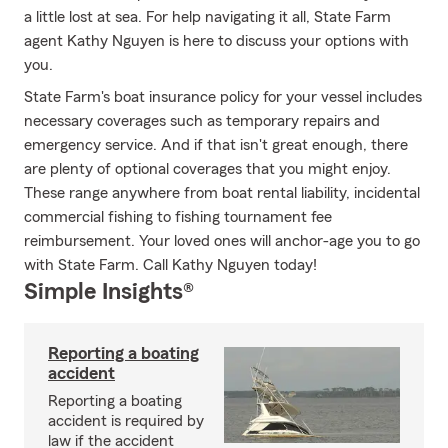
a little lost at sea. For help navigating it all, State Farm
agent Kathy Nguyen is here to discuss your options with
you.
State Farm's boat insurance policy for your vessel includes
necessary coverages such as temporary repairs and
emergency service. And if that isn't great enough, there
are plenty of optional coverages that you might enjoy.
These range anywhere from boat rental liability, incidental
commercial fishing to fishing tournament fee
reimbursement. Your loved ones will anchor-age you to go
with State Farm. Call Kathy Nguyen today!
Simple Insights®
Reporting a boating
accident
Reporting a boating
accident is required by
law if the accident