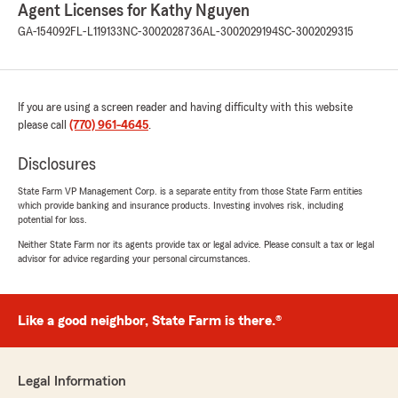
Agent Licenses for Kathy Nguyen
GA-154092
FL-L119133
NC-3002028736
AL-3002029194
SC-3002029315
If you are using a screen reader and having difficulty with this website
please call
(770) 961-4645
.
Disclosures
State Farm VP Management Corp. is a separate entity from those State Farm entities
which provide banking and insurance products. Investing involves risk, including
potential for loss.
Neither State Farm nor its agents provide tax or legal advice. Please consult a tax or legal
advisor for advice regarding your personal circumstances.
Like a good neighbor, State Farm is there.®
Legal Information