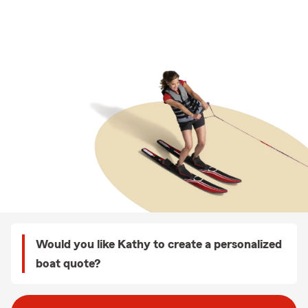
Would you like Kathy to create a personalized
boat quote?