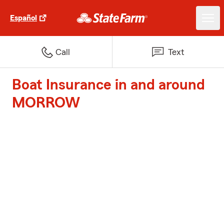
Español
Call
Text
Boat Insurance in and around
MORROW