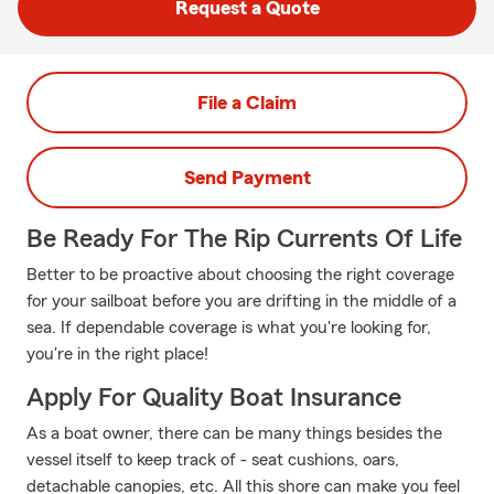
Request a Quote
File a Claim
Send Payment
Be Ready For The Rip Currents Of Life
Better to be proactive about choosing the right coverage
for your sailboat before you are drifting in the middle of a
sea. If dependable coverage is what you're looking for,
you're in the right place!
Apply For Quality Boat Insurance
As a boat owner, there can be many things besides the
vessel itself to keep track of - seat cushions, oars,
detachable canopies, etc. All this shore can make you feel