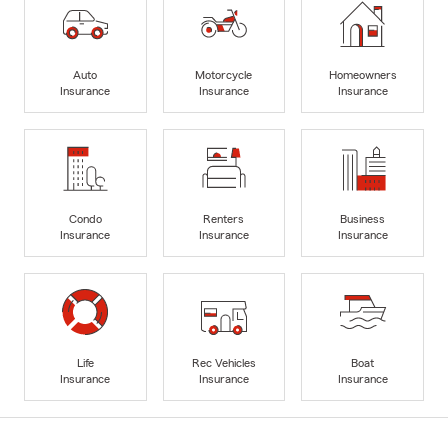
Auto
Motorcycle
Homeowners
Insurance
Insurance
Insurance
Condo
Renters
Business
Insurance
Insurance
Insurance
Life
Rec Vehicles
Boat
Insurance
Insurance
Insurance