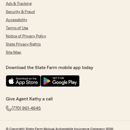
Ads & Tracking
Security & Fraud
Accessibility
Terms of Use
Notice of Privacy Policy
State Privacy Rights
Site Map
Download the State Farm mobile app today
Give Agent Kathy a call
(770) 961-4645
© Copyright State Farm Mutual Automobile Insurance Company 2026.