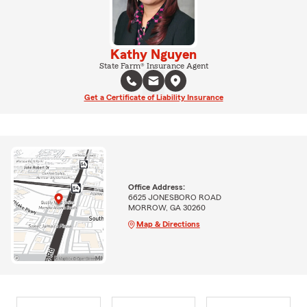
Kathy Nguyen
State Farm® Insurance Agent
Get a Certificate of Liability Insurance
Office Address:
6625 JONESBORO ROAD
MORROW, GA 30260
Map & Directions